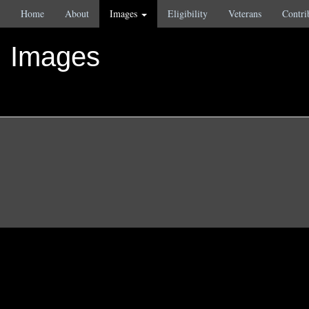
Home
About
Images
Eligibility
Veterans
Contri
Images