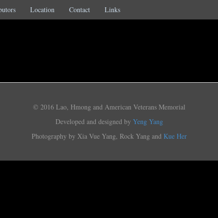
butors
Location
Contact
Links
© 2016 Lao, Hmong and American Veterans Memorial
Developed and designed by
Yeng Yang
Photography by Xia Vue Yang, Rock Yang and
Kue Her