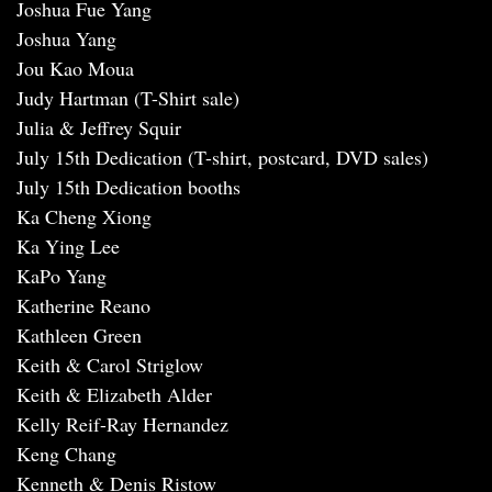
Joshua Fue Yang
Joshua Yang
Jou Kao Moua
Judy Hartman (T-Shirt sale)
Julia & Jeffrey Squir
July 15th Dedication (T-shirt, postcard, DVD sales)
July 15th Dedication booths
Ka Cheng Xiong
Ka Ying Lee
KaPo Yang
Katherine Reano
Kathleen Green
Keith & Carol Striglow
Keith & Elizabeth Alder
Kelly Reif-Ray Hernandez
Keng Chang
Kenneth & Denis Ristow