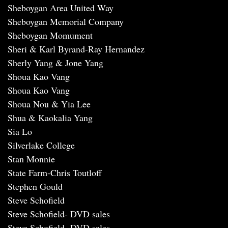
Sheboygan Area United Way
Sheboygan Memorial Company
Sheboygan Momument
Sheri & Karl Byrand-Ray Hernandez
Sherly Yang & Jone Yang
Shoua Kao Vang
Shoua Kao Vang
Shoua Nou & Yia Lee
Shua & Kaokalia Yang
Sia Lo
Silverlake College
Stan Monnie
State Farm-Chris Toutloff
Stephen Gould
Steve Schofield
Steve Schofield- DVD sales
Steve Schofield- DVD sales