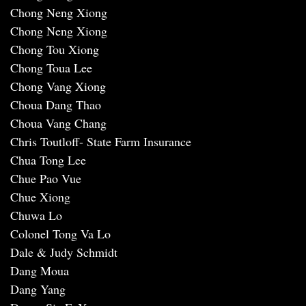
Chong Neng Xiong
Chong Neng Xiong
Chong Tou Xiong
Chong Toua Lee
Chong Vang Xiong
Choua Dang Thao
Choua Vang Chang
Chris Toutloff- State Farm Insurance
Chua Tong Lee
Chue Pao Vue
Chue Xiong
Chuwa Lo
Colonel Tong Va Lo
Dale & Judy Schmidt
Dang Moua
Dang Yang