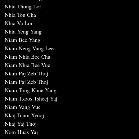
Nhia Thong Lor
Nhia Tou Cha
Nhia Va Lor
Nhia Yeng Yang
Niam Bee Yang
Niam Neng Vang Lee
Niam Nhia Bee Cha
Niam Nhia Bee Vue
Niam Paj Zeb Thoj
Niam Paj Zeb Thoj
Niam Tong Khue Yang
Niam Txoos Tsheej Yaj
Niam Vang Vue
Nkaj Tuam Xyooj
Nkaj Yaj Thoj
Nom Huas Yaj