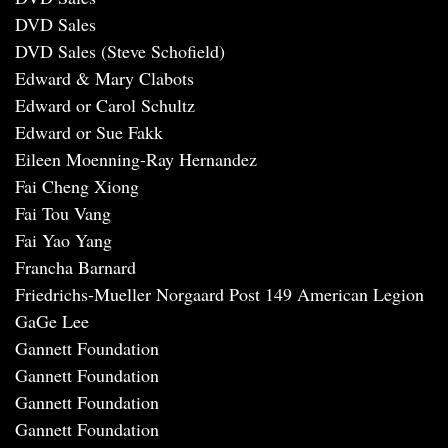
DVD Sales
DVD Sales (Steve Schofield)
Edward & Mary Clabots
Edward or Carol Schultz
Edward or Sue Fakk
Eileen Moenning-Ray Hernandez
Fai Cheng Xiong
Fai Tou Vang
Fai Yao Yang
Francha Barnard
Friedrichs-Mueller Norgaard Post 149 American Legion
GaGe Lee
Gannett Foundation
Gannett Foundation
Gannett Foundation
Gannett Foundation