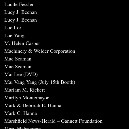
Lucile Fessler
Lucy J. Beenan
Lucy J. Beenan
Lue Lor
Lue Yang
M. Helen Casper
Machinery & Welder Corporation
Mae Seaman
Mae Seaman
Mai Lee (DVD)
Mai Vang Yang (July 15th Booth)
Mariam M. Rickert
Marilyn Montemayor
Mark & Deborah E. Hanna
Mark C. Hanna
Marshfield News-Herald – Gannett Foundation
Mary Fleischman