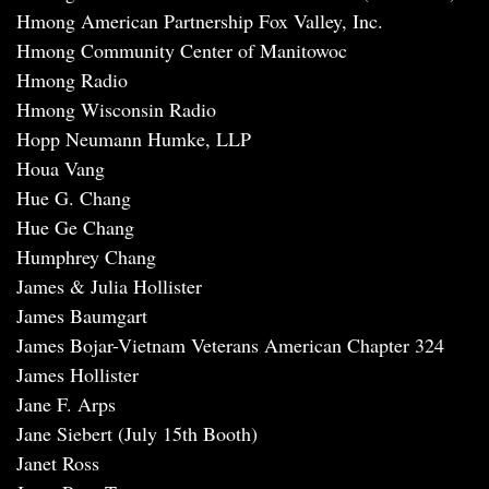
Hmong American Partnership Fox Valley, Inc.
Hmong Community Center of Manitowoc
Hmong Radio
Hmong Wisconsin Radio
Hopp Neumann Humke, LLP
Houa Vang
Hue G. Chang
Hue Ge Chang
Humphrey Chang
James & Julia Hollister
James Baumgart
James Bojar-Vietnam Veterans American Chapter 324
James Hollister
Jane F. Arps
Jane Siebert (July 15th Booth)
Janet Ross