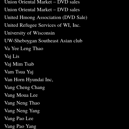
Union Oriental Market – DVD sales
Union Oriental Market – DVD sales
United Hmong Association (DVD Sale)
United Refugee Services of WI, Inc.
University of Wisconsin
UW-Sheboygan Southeast Asian club
Va Yee Leng Thao
Vaj Lis
Vaj Mim Tsab
Vam Tsua Yaj
Van Horn Hyundai Inc,
Vang Cheng Chang
Vang Moua Lee
Vang Neng Thao
Vang Neng Yang
Vang Pao Lee
Vang Pao Yang