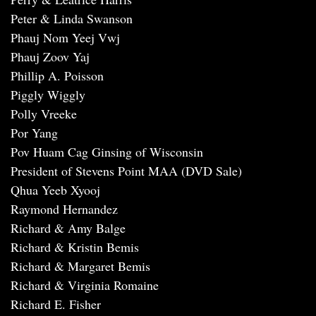
Peter & Linda Swanson
Phauj Nom Yeej Vwj
Phauj Zoov Yaj
Phillip A. Poisson
Piggly Wiggly
Polly Vreeke
Por Yang
Pov Huam Cag Ginsing of Wisconsin
President of Stevens Point MAA (DVD Sale)
Qhua Yeeb Xyooj
Raymond Hernandez
Richard & Amy Balge
Richard & Kristin Bemis
Richard & Margaret Bemis
Richard & Virginia Romaine
Richard E. Fisher