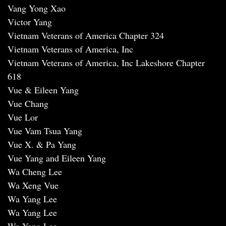
Vang Yong Xao
Victor Yang
Vietnam Veterans of America Chapter 324
Vietnam Veterans of America, Inc
Vietnam Veterans of America, Inc Lakeshore Chapter
618
Vue & Eileen Yang
Vue Chang
Vue Lor
Vue Vam Tsua Yang
Vue X. & Pa Yang
Vue Yang and Eileen Yang
Wa Cheng Lee
Wa Xeng Vue
Wa Yang Lee
Wa Yang Lee