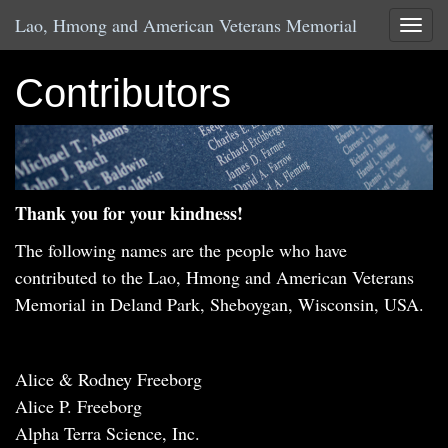
Lao, Hmong and American Veterans Memorial
Toggle
Contributors
Thank you for your kindness!
The following names are the people who have
contributed to the Lao, Hmong and American Veterans
Memorial in Deland Park, Sheboygan, Wisconsin, USA.
Alice & Rodney Freeborg
Alice P. Freeborg
Alpha Terra Science, Inc.