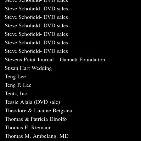
Steve Schofield- DVD sales
Steve Schofield- DVD sales
Steve Schofield- DVD sales
Steve Schofield- DVD sales
Steve Schofield- DVD sales
Steve Schofield- DVD sales
Stevens Point Journal – Gannett Foundation
Susan Hart Wedding
Teng Lee
Teng P. Lee
Tents, Inc.
Tessie Ajala (DVD sale)
Theodore & Luanne Beigstea
Thomas & Patricia Dinolfo
Thomas E. Riemann
Thomas M. Ambelang, MD