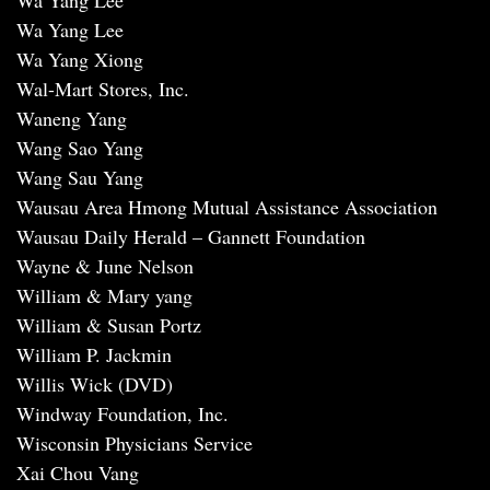
Wa Yang Lee
Wa Yang Lee
Wa Yang Xiong
Wal-Mart Stores, Inc.
Waneng Yang
Wang Sao Yang
Wang Sau Yang
Wausau Area Hmong Mutual Assistance Association
Wausau Daily Herald – Gannett Foundation
Wayne & June Nelson
William & Mary yang
William & Susan Portz
William P. Jackmin
Willis Wick (DVD)
Windway Foundation, Inc.
Wisconsin Physicians Service
Xai Chou Vang