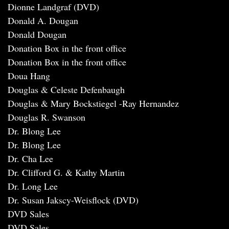
Dionne Landgraf (DVD)
Donald A. Dougan
Donald Dougan
Donation Box in the front office
Donation Box in the front office
Doua Hang
Douglas & Celeste Defenbaugh
Douglas & Mary Bockstiegel -Ray Hernandez
Douglas R. Swanson
Dr. Blong Lee
Dr. Blong Lee
Dr. Cha Lee
Dr. Clifford G. & Kathy Martin
Dr. Long Lee
Dr. Susan Jakscy-Weisflock (DVD)
DVD Sales
DVD Sales