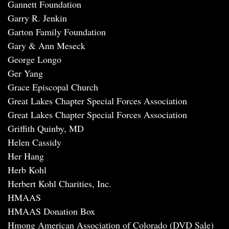
Gannett Foundation
Garry R. Jenkin
Garton Family Foundation
Gary & Ann Meseck
George Longo
Ger Yang
Grace Episcopal Church
Great Lakes Chapter Special Forces Association
Great Lakes Chapter Special Forces Association
Griffith Quinby, MD
Helen Cassidy
Her Hang
Herb Kohl
Herbert Kohl Charities, Inc.
HMAAS
HMAAS Donation Box
Hmong American Association of Colorado (DVD Sale)