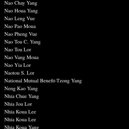
Nao Chay Yang
Nao Houa Yang
Nao Leng Vue
Nao Pao Moua
Nao Pheng Vue
Nao Tou C. Yang
Nao Tou Lor
Nao Vang Moua
Nao Yia Lor
Naotou S. Lor
National Mutual Benefit-Tzong Yang
Neng Kao Yang
Nhia Chue Yang
Nhia Jou Lor
Nhia Koua Lee
Nhia Koua Lee
Nhia Koua Yang