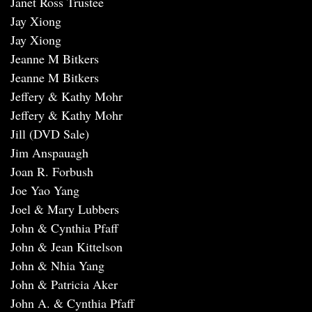
Janet Ross Trustee
Jay Xiong
Jay Xiong
Jeanne M Bitkers
Jeanne M Bitkers
Jeffery & Kathy Mohr
Jeffery & Kathy Mohr
Jill (DVD Sale)
Jim Anspauagh
Joan R. Forbush
Joe Yao Yang
Joel & Mary Lubbers
John & Cynthia Pfaff
John & Jean Kittelson
John & Nhia Yang
John & Patricia Aker
John A. & Cynthia Pfaff