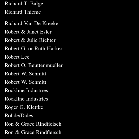
Richard T. Balge
Richard Thieme
Richard Van De Kreeke
Robert & Janet Esler
Robert & Julie Richter
Robert G. or Ruth Harker
Robert Lee
Robert O. Beuttenmueller
Robert W. Schmitt
Robert W. Schmitt
Rockline Industries
Rockline Industries
Roger G. Klettke
Rohde/Dales
Ron & Grace Rindfleisch
Ron & Grace Rindfleisch