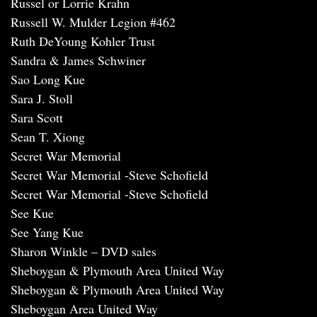
Russel or Lorrie Krahn
Russell W. Mulder Legion #462
Ruth DeYoung Kohler Trust
Sandra & James Schwiner
Sao Long Kue
Sara J. Stoll
Sara Scott
Sean T. Xiong
Secret War Memorial
Secret War Memorial -Steve Schofield
Secret War Memorial -Steve Schofield
See Kue
See Yang Kue
Sharon Winkle – DVD sales
Sheboygan & Plymouth Area United Way
Sheboygan & Plymouth Area United Way
Sheboygan Area United Way