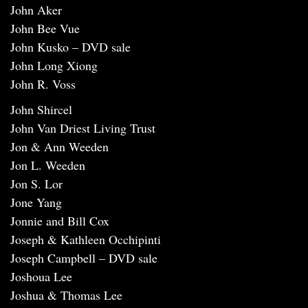
John Aker
John Bee Vue
John Kusko – DVD sale
John Long Xiong
John R. Voss
John Shircel
John Van Driest Living Trust
Jon & Ann Weeden
Jon L. Weeden
Jon S. Lor
Jone Yang
Jonnie and Bill Cox
Joseph & Kathleen Occhipinti
Joseph Campbell – DVD sale
Joshoua Lee
Joshua & Thomas Lee