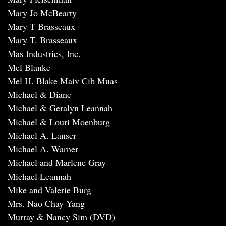
Mary Jo McBearty
Mary T Brasseaux
Mary T. Brasseaux
Mas Industries, Inc.
Mel Blanke
Mel H. Blake Maiv Cib Muas
Michael & Diane
Michael & Geralyn Leannah
Michael & Louri Moenburg
Michael A. Lanser
Michael A. Warner
Michael and Marlene Gray
Michael Leannah
Mike and Valerie Burg
Mrs. Nao Chay Yang
Murray & Nancy Sim (DVD)