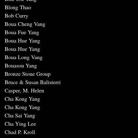
Blong Thao
Bob Curry
Boua Cheng Vang
Boua Fue Yang
Boua Hue Yang
Boua Hue Yang
Boua Long Vang
Bouasou Yang
Bronze Stone Group
Bruce & Susan Balisterri
Casper, M. Helen
Cha Kong Yang
Cha Kong Yang
Cha Sai Yang
Cha Ying Lee
Chad P. Kroll