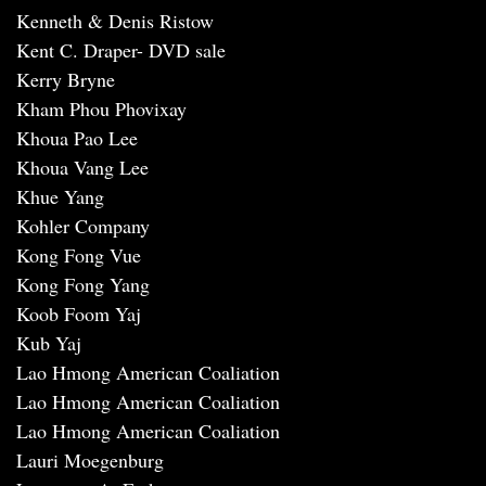
Kenneth & Denis Ristow
Kent C. Draper- DVD sale
Kerry Bryne
Kham Phou Phovixay
Khoua Pao Lee
Khoua Vang Lee
Khue Yang
Kohler Company
Kong Fong Vue
Kong Fong Yang
Koob Foom Yaj
Kub Yaj
Lao Hmong American Coaliation
Lao Hmong American Coaliation
Lao Hmong American Coaliation
Lauri Moegenburg