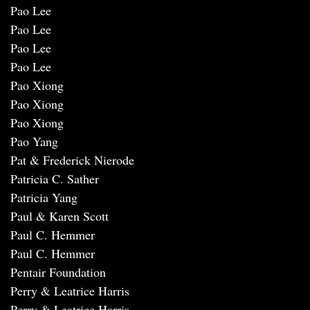
Pao Lee
Pao Lee
Pao Lee
Pao Lee
Pao Xiong
Pao Xiong
Pao Xiong
Pao Yang
Pat & Frederick Nierode
Patricia C. Sather
Patricia Yang
Paul & Karen Scott
Paul C. Hemmer
Paul C. Hemmer
Pentair Foundation
Perry & Leatrice Harris
Perry & Leatrice Harris