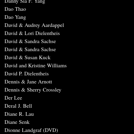
Danny Sia F. Yang
Dao Thao
Dao Yang
David & Audrey Aardappel
David & Lori Dielentheis
David & Sandra Sachse
David & Sandra Sachse
David & Susan Kuck
David and Kristine Williams
David P. Dielentheis
Dennis & Jane Arnott
Dennis & Sherry Crossley
Der Lee
Deral J. Bell
Diane R. Lau
Diane Senk
Dionne Landgraf (DVD)