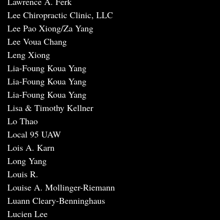
Lawrence A. Ferk
Lee Chiropractic Clinic, LLC
Lee Pao Xiong/Za Yang
Lee Voua Chang
Leng Xiong
Lia-Foung Koua Yang
Lia-Foung Koua Yang
Lia-Foung Koua Yang
Lisa & Timothy Kellner
Lo Thao
Local 95 UAW
Lois A. Karn
Long Yang
Louis R.
Louise A. Mollinger-Riemann
Luann Cleary-Benninghaus
Lucien Lee