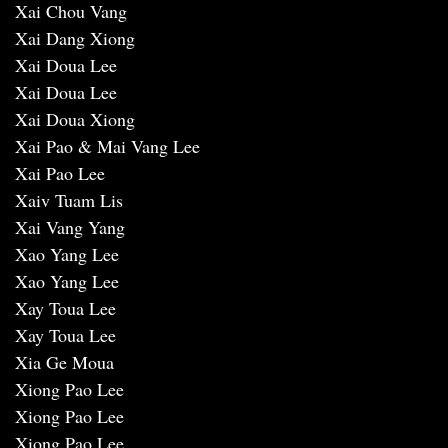
Xai Chou Vang
Xai Dang Xiong
Xai Doua Lee
Xai Doua Lee
Xai Doua Xiong
Xai Pao & Mai Vang Lee
Xai Pao Lee
Xaiv Tuam Lis
Xai Vang Yang
Xao Yang Lee
Xao Yang Lee
Xay Toua Lee
Xay Toua Lee
Xia Ge Moua
Xiong Pao Lee
Xiong Pao Lee
Xiong Pao Lee