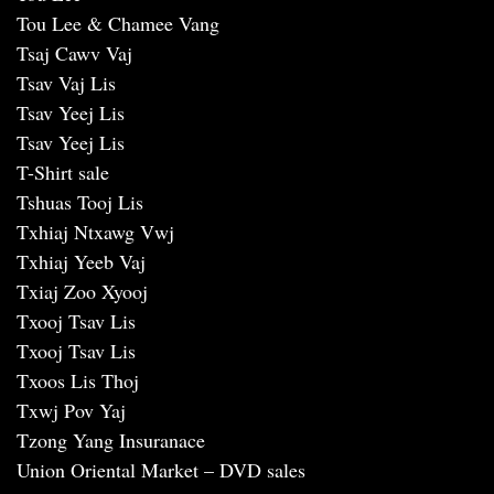
Tou Lee & Chamee Vang
Tsaj Cawv Vaj
Tsav Vaj Lis
Tsav Yeej Lis
Tsav Yeej Lis
T-Shirt sale
Tshuas Tooj Lis
Txhiaj Ntxawg Vwj
Txhiaj Yeeb Vaj
Txiaj Zoo Xyooj
Txooj Tsav Lis
Txooj Tsav Lis
Txoos Lis Thoj
Txwj Pov Yaj
Tzong Yang Insuranace
Union Oriental Market – DVD sales