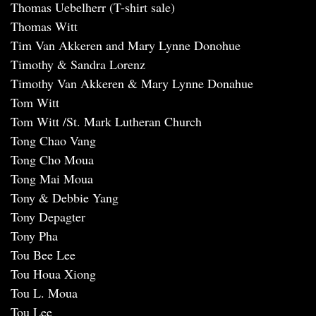
Thomas Uebelherr (T-shirt sale)
Thomas Witt
Tim Van Akkeren and Mary Lynne Donohue
Timothy & Sandra Lorenz
Timothy Van Akkeren & Mary Lynne Donahue
Tom Witt
Tom Witt /St. Mark Lutheran Church
Tong Chao Vang
Tong Cho Moua
Tong Mai Moua
Tony & Debbie Yang
Tony Depagter
Tony Pha
Tou Bee Lee
Tou Houa Xiong
Tou L. Moua
Tou Lee