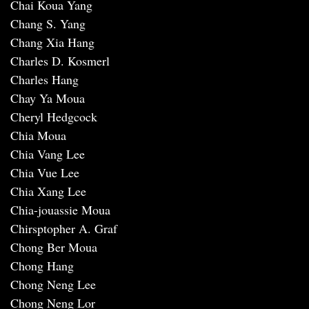
Chai Koua Yang
Chang S. Yang
Chang Xia Hang
Charles D. Kosmerl
Charles Hang
Chay Ya Moua
Cheryl Hedgcock
Chia Moua
Chia Vang Lee
Chia Vue Lee
Chia Xang Lee
Chia-jouassie Moua
Chirsptopher A. Graf
Chong Ber Moua
Chong Hang
Chong Neng Lee
Chong Neng Lor