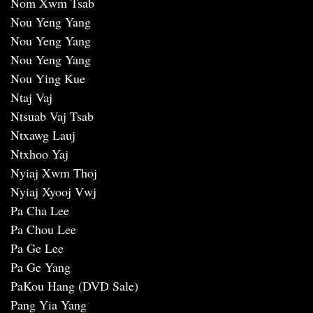
Nom Xwm Tsab
Nou Yeng Yang
Nou Yeng Yang
Nou Yeng Yang
Nou Ying Kue
Ntaj Vaj
Ntsuab Vaj Tsab
Ntxawg Lauj
Ntxhoo Yaj
Nyiaj Xwm Thoj
Nyiaj Xyooj Vwj
Pa Cha Lee
Pa Chou Lee
Pa Ge Lee
Pa Ge Yang
PaKou Hang (DVD Sale)
Pang Yia Yang