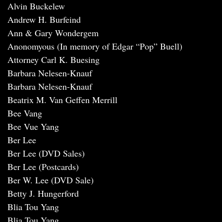
Alvin Buckelew
Andrew H. Burfeind
Ann & Gary Wondergem
Anonomyous (In memory of Edgar “Pop” Buell)
Attorney Carl K. Buesing
Barbara Nelesen-Knauf
Barbara Nelesen-Knauf
Beatrix M. Van Geffen Merrill
Bee Vang
Bee Vue Yang
Ber Lee
Ber Lee (DVD Sales)
Ber Lee (Postcards)
Ber W. Lee (DVD Sale)
Betty J. Hungerford
Blia Tou Yang
Blia Tou Yang